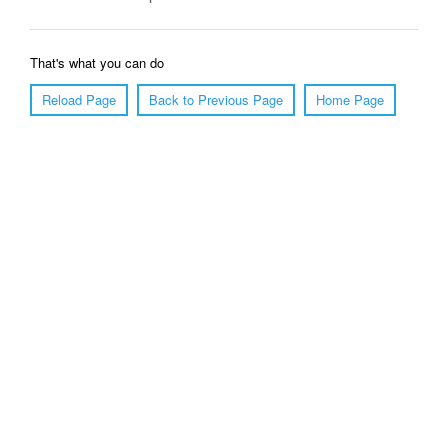
That's what you can do
Reload Page
Back to Previous Page
Home Page