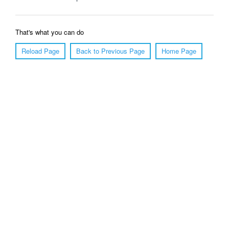
That's what you can do
Reload Page
Back to Previous Page
Home Page