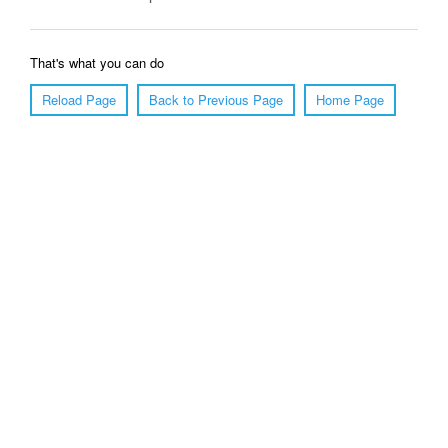
That's what you can do
Reload Page
Back to Previous Page
Home Page