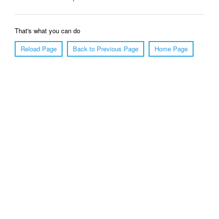
That's what you can do
Reload Page
Back to Previous Page
Home Page