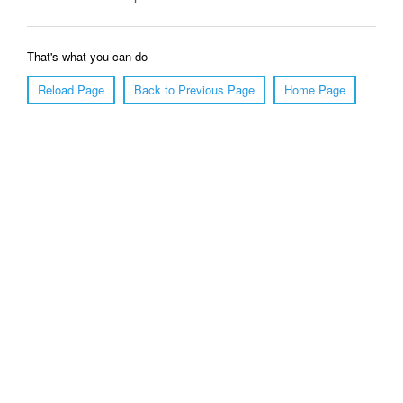
That's what you can do
Reload Page
Back to Previous Page
Home Page